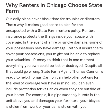
Why Renters In Chicago Choose State
Farm
Our daily plans never block time for troubles or disasters.
That’s why it makes good sense to plan for the
unexpected with a State Farm renters policy. Renters
insurance protects the things inside your space with
coverage. In the event of a fire or smoke damage, some of
your possessions may have damage. Without insurance to
cover your possessions, you might not be able to replace
your valuables. It's scary to think that in one moment,
everything you own could be lost or destroyed. Despite all
that could go wrong, State Farm Agent Thomas Cannon is
ready to help.Thomas Cannon can help offer options for
the level of coverage you have in mind. You can even
include protection for valuables when they are outside of
your home. For example, if a pipe suddenly bursts in the
unit above you and damages your furniture, your bicycle
is stolen from work or your car is stolen with your