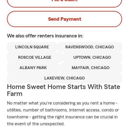
Send Payment
We also offer
renters
insurance in:
LINCOLN SQUARE
RAVENSWOOD, CHICAGO
ROSCOE VILLAGE
UPTOWN, CHICAGO
ALBANY PARK
MAYFAIR, CHICAGO
LAKEVIEW, CHICAGO
Home Sweet Home Starts With State
Farm
No matter what you're considering as you rent a home -
utilities, number of bathrooms, internet access, condo or
townhome - getting the right insurance can be crucial in
the event of the unexpected.