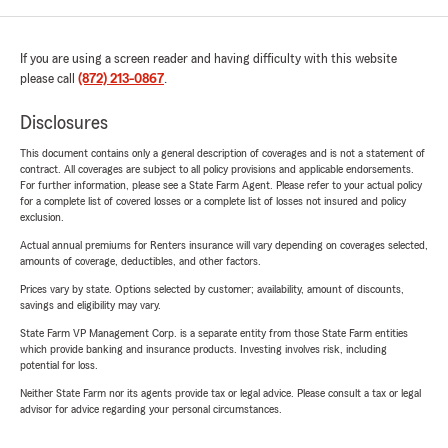
If you are using a screen reader and having difficulty with this website
please call
(872) 213-0867
.
Disclosures
This document contains only a general description of coverages and is not a statement of
contract. All coverages are subject to all policy provisions and applicable endorsements.
For further information, please see a State Farm Agent. Please refer to your actual policy
for a complete list of covered losses or a complete list of losses not insured and policy
exclusion.
Actual annual premiums for Renters insurance will vary depending on coverages selected,
amounts of coverage, deductibles, and other factors.
Prices vary by state. Options selected by customer; availability, amount of discounts,
savings and eligibility may vary.
State Farm VP Management Corp. is a separate entity from those State Farm entities
which provide banking and insurance products. Investing involves risk, including
potential for loss.
Neither State Farm nor its agents provide tax or legal advice. Please consult a tax or legal
advisor for advice regarding your personal circumstances.