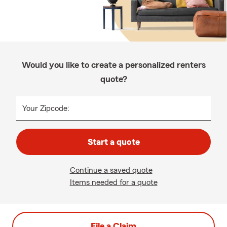
Would you like to create a personalized renters
quote?
Your Zipcode:
Start a quote
Continue a saved quote
Items needed for a quote
File a Claim