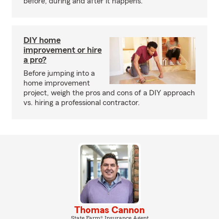
before, during and after it happens.
DIY home
improvement or hire
a pro?
Before jumping into a
home improvement
project, weigh the pros and cons of a DIY approach
vs. hiring a professional contractor.
Thomas Cannon
State Farm® Insurance Agent