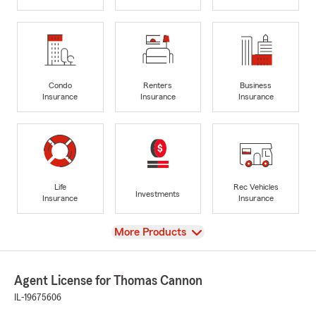
Condo
Renters
Business
Insurance
Insurance
Insurance
Life
Rec Vehicles
Investments
Insurance
Insurance
View
More Products
Agent License for Thomas Cannon
IL-19675606