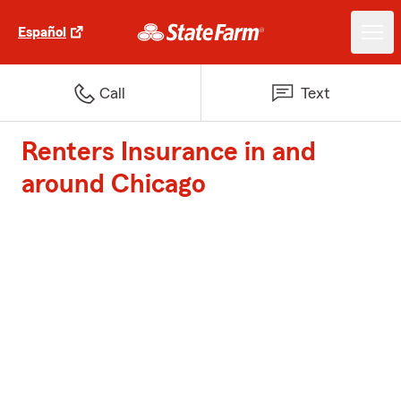
Español
Call
Text
Renters Insurance in and
around Chicago