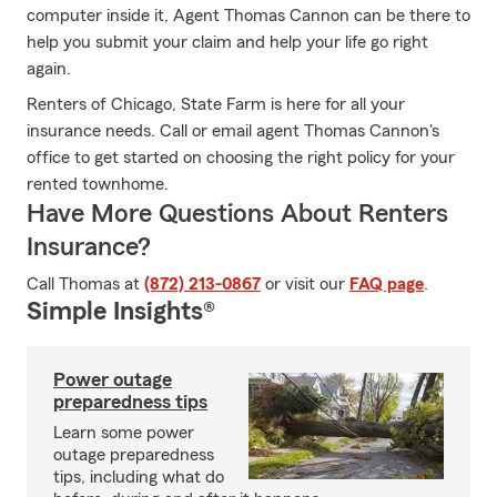
computer inside it, Agent Thomas Cannon can be there to
help you submit your claim and help your life go right
again.
Renters of Chicago, State Farm is here for all your
insurance needs. Call or email agent Thomas Cannon's
office to get started on choosing the right policy for your
rented townhome.
Have More Questions About Renters
Insurance?
Call Thomas at
(872) 213-0867
or visit our
FAQ page
.
Simple Insights®
Power outage
preparedness tips
Learn some power
outage preparedness
tips, including what do