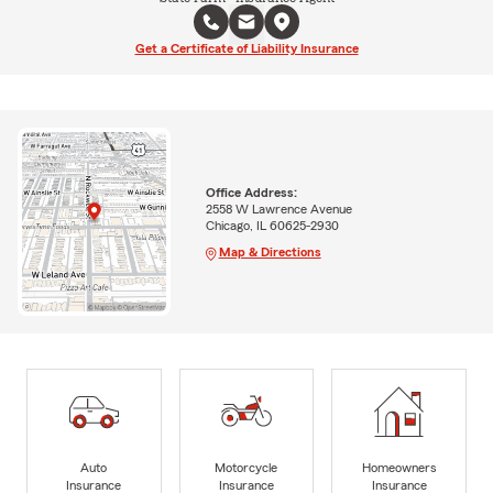
Get a Certificate of Liability Insurance
Office Address:
2558 W Lawrence Avenue
Chicago, IL 60625-2930
Map & Directions
Auto
Motorcycle
Homeowners
Insurance
Insurance
Insurance