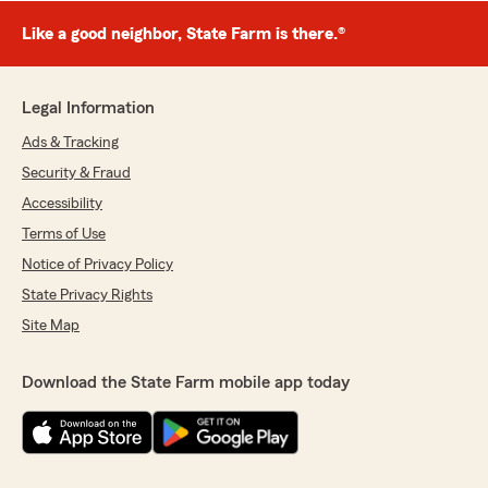
Like a good neighbor, State Farm is there.®
Legal Information
Ads & Tracking
Security & Fraud
Accessibility
Terms of Use
Notice of Privacy Policy
State Privacy Rights
Site Map
Download the State Farm mobile app today