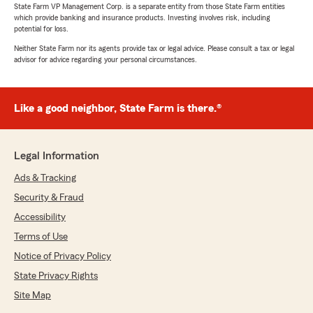
State Farm VP Management Corp. is a separate entity from those State Farm entities
which provide banking and insurance products. Investing involves risk, including
potential for loss.
Neither State Farm nor its agents provide tax or legal advice. Please consult a tax or legal
advisor for advice regarding your personal circumstances.
Like a good neighbor, State Farm is there.®
Legal Information
Ads & Tracking
Security & Fraud
Accessibility
Terms of Use
Notice of Privacy Policy
State Privacy Rights
Site Map