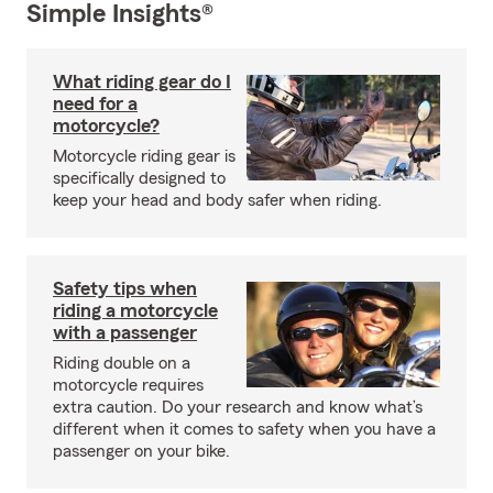
Simple Insights®
What riding gear do I
need for a
motorcycle?
Motorcycle riding gear is
specifically designed to
keep your head and body safer when riding.
Safety tips when
riding a motorcycle
with a passenger
Riding double on a
motorcycle requires
extra caution. Do your research and know what’s
different when it comes to safety when you have a
passenger on your bike.