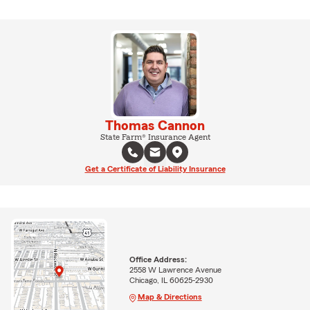
Thomas Cannon
State Farm® Insurance Agent
Get a Certificate of Liability Insurance
Office Address:
2558 W Lawrence Avenue
Chicago, IL 60625-2930
Map & Directions