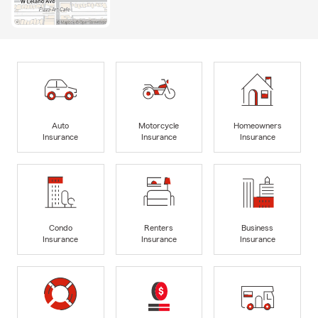
Auto
Motorcycle
Homeowners
Insurance
Insurance
Insurance
Condo
Renters
Business
Insurance
Insurance
Insurance