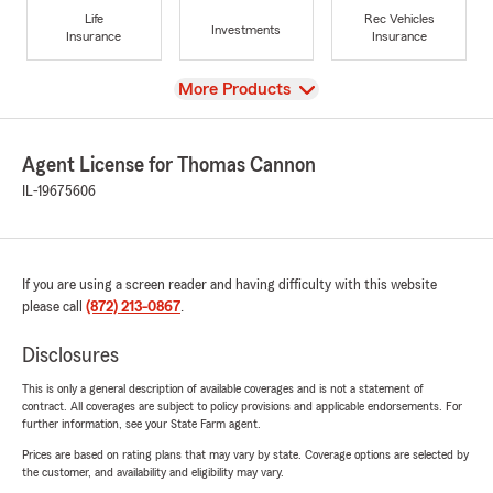
Life
Rec Vehicles
Investments
Insurance
Insurance
View
More Products
Agent License for Thomas Cannon
IL-19675606
If you are using a screen reader and having difficulty with this website
please call
(872) 213-0867
.
Disclosures
This is only a general description of available coverages and is not a statement of
contract. All coverages are subject to policy provisions and applicable endorsements. For
further information, see your State Farm agent.
Prices are based on rating plans that may vary by state. Coverage options are selected by
the customer, and availability and eligibility may vary.