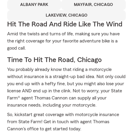
ALBANY PARK
MAYFAIR, CHICAGO
LAKEVIEW, CHICAGO
Hit The Road And Ride Like The Wind
Amid the twists and turns of life, making sure you have
the right coverage for your favorite adventure bike is a
good call.
Time To Hit The Road, Chicago
You probably already know that riding a motorcycle
without insurance is a straight-up bad idea. Not only could
you end up with a hefty fine, but you might also lose your
license AND end up in the clink. Not to worry, your State
Farm® agent Thomas Cannon can supply all your
insurance needs, including your motorcycle.
So, kickstart great coverage with motorcycle insurance
from State Farm! Get in touch with agent Thomas
Cannon's office to get started today.