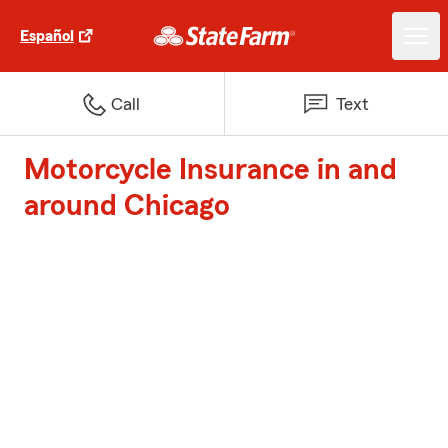
Español
Call
Text
Motorcycle Insurance in and
around Chicago