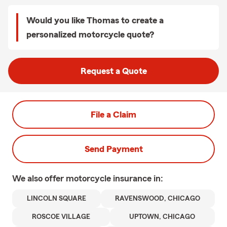
Would you like Thomas to create a
personalized motorcycle quote?
Request a Quote
File a Claim
Send Payment
We also offer
motorcycle
insurance in:
LINCOLN SQUARE
RAVENSWOOD, CHICAGO
ROSCOE VILLAGE
UPTOWN, CHICAGO